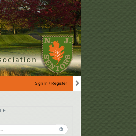
Sign In / Register