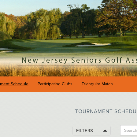
ament Schedule
Participating Clubs
Triangular Match