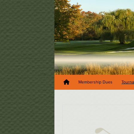
Membership Dues
Tourn